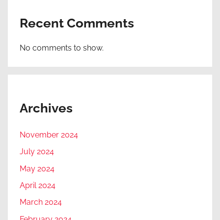
Recent Comments
No comments to show.
Archives
November 2024
July 2024
May 2024
April 2024
March 2024
February 2024