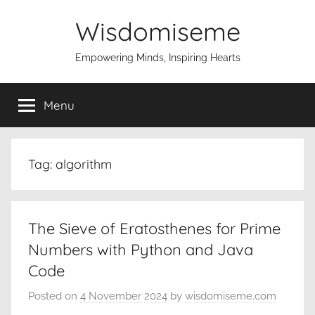
Skip
Wisdomiseme
to
content
Empowering Minds, Inspiring Hearts
Menu
Tag:
algorithm
The Sieve of Eratosthenes for Prime
Numbers with Python and Java
Code
Posted on
4 November 2024
by
wisdomiseme.com