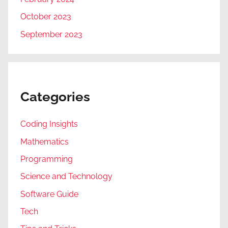
October 2023
September 2023
Categories
Coding Insights
Mathematics
Programming
Science and Technology
Software Guide
Tech