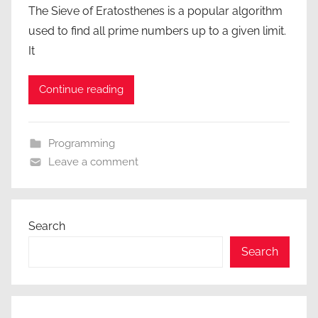
The Sieve of Eratosthenes is a popular algorithm
used to find all prime numbers up to a given limit.
It
Continue reading
Programming
Leave a comment
Search
Search