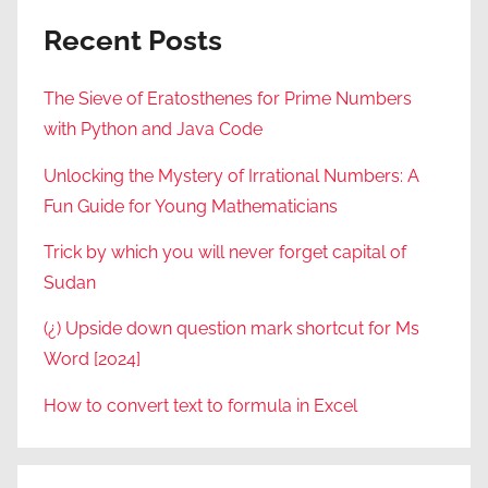
Recent Posts
The Sieve of Eratosthenes for Prime Numbers
with Python and Java Code
Unlocking the Mystery of Irrational Numbers: A
Fun Guide for Young Mathematicians
Trick by which you will never forget capital of
Sudan
(¿) Upside down question mark shortcut for Ms
Word [2024]
How to convert text to formula in Excel