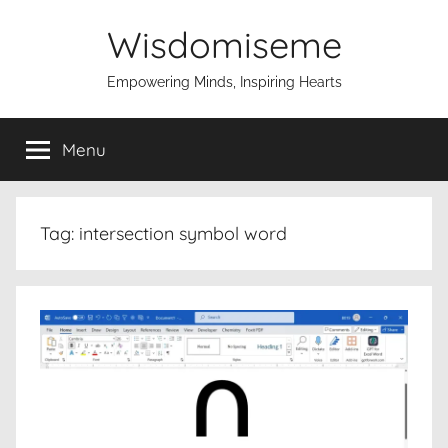
Skip
Wisdomiseme
to
content
Empowering Minds, Inspiring Hearts
Menu
Tag:
intersection symbol word