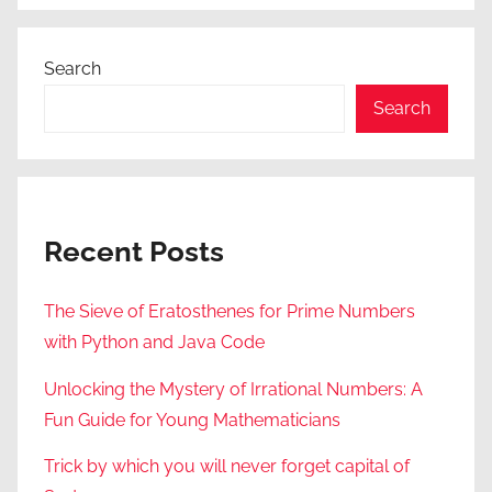
Search
Search
Recent Posts
The Sieve of Eratosthenes for Prime Numbers
with Python and Java Code
Unlocking the Mystery of Irrational Numbers: A
Fun Guide for Young Mathematicians
Trick by which you will never forget capital of