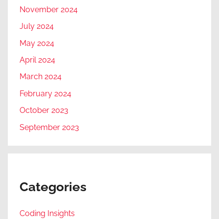
November 2024
July 2024
May 2024
April 2024
March 2024
February 2024
October 2023
September 2023
Categories
Coding Insights