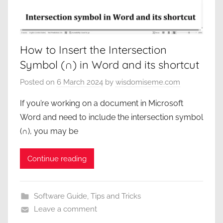
How to Insert the Intersection
Symbol (∩) in Word and its shortcut
Posted on
6 March 2024
by
wisdomiseme.com
If you’re working on a document in Microsoft
Word and need to include the intersection symbol
(∩), you may be
Continue reading
Software Guide
,
Tips and Tricks
Leave a comment