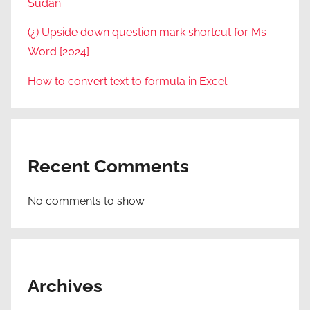
Sudan
(¿) Upside down question mark shortcut for Ms
Word [2024]
How to convert text to formula in Excel
Recent Comments
No comments to show.
Archives