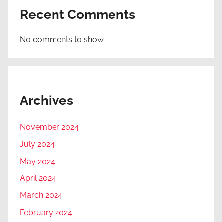
Recent Comments
No comments to show.
Archives
November 2024
July 2024
May 2024
April 2024
March 2024
February 2024