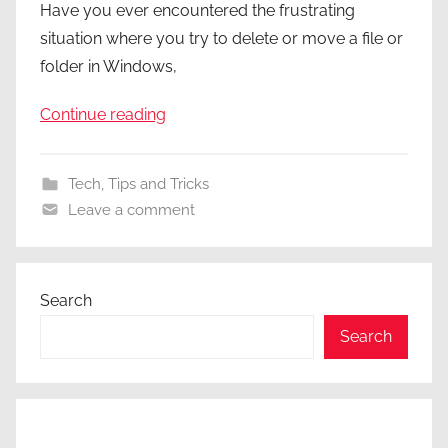
Have you ever encountered the frustrating
situation where you try to delete or move a file or
folder in Windows,
Continue reading
Tech
,
Tips and Tricks
Leave a comment
Search
Search