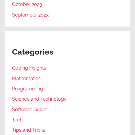
October 2023
September 2023
Categories
Coding Insights
Mathematics
Programming
Science and Technology
Software Guide
Tech
Tips and Tricks