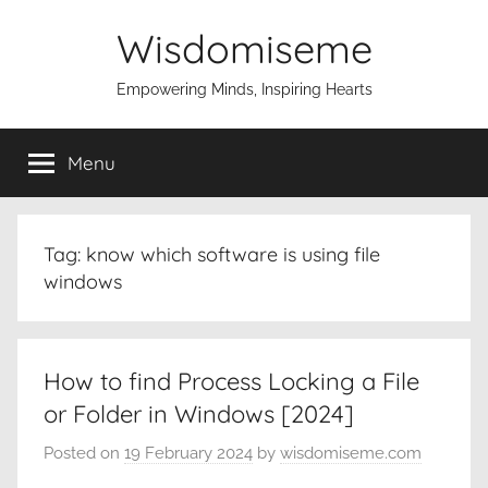
Skip
Wisdomiseme
to
content
Empowering Minds, Inspiring Hearts
Menu
Tag:
know which software is using file
windows
How to find Process Locking a File
or Folder in Windows [2024]
Posted on
19 February 2024
by
wisdomiseme.com