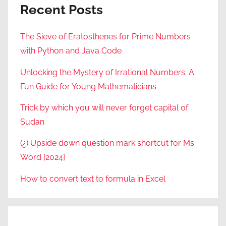
Recent Posts
The Sieve of Eratosthenes for Prime Numbers
with Python and Java Code
Unlocking the Mystery of Irrational Numbers: A
Fun Guide for Young Mathematicians
Trick by which you will never forget capital of
Sudan
(¿) Upside down question mark shortcut for Ms
Word [2024]
How to convert text to formula in Excel