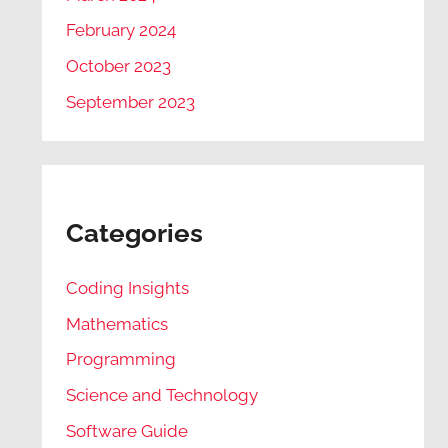
February 2024
October 2023
September 2023
Categories
Coding Insights
Mathematics
Programming
Science and Technology
Software Guide