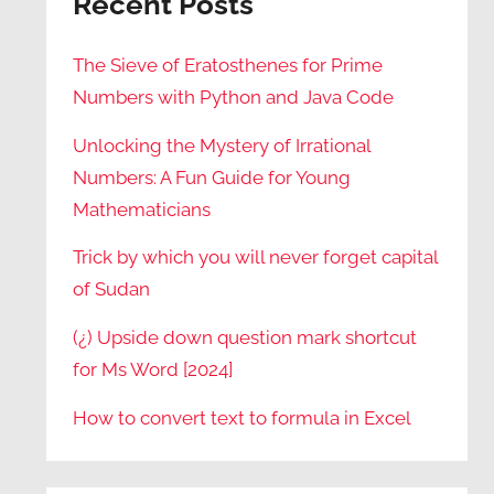
Recent Posts
The Sieve of Eratosthenes for Prime
Numbers with Python and Java Code
Unlocking the Mystery of Irrational
Numbers: A Fun Guide for Young
Mathematicians
Trick by which you will never forget capital
of Sudan
(¿) Upside down question mark shortcut
for Ms Word [2024]
How to convert text to formula in Excel