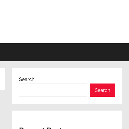
Search
Search