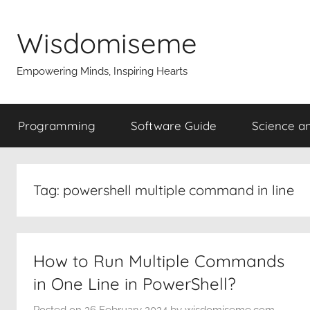
Skip
to
Wisdomiseme
content
Empowering Minds, Inspiring Hearts
Programming
Software Guide
Science a
Tag:
powershell multiple command in line
How to Run Multiple Commands
in One Line in PowerShell?
Posted on
26 February 2024
by
wisdomiseme.com