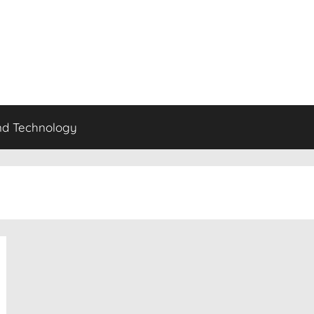
nd Technology