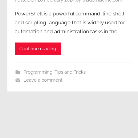
PowerShell is a powerful command-line shell
and scripting language that is widely used for
automation and administration tasks in the
Continue reading
Programming
,
Tips and Tricks
Leave a comment