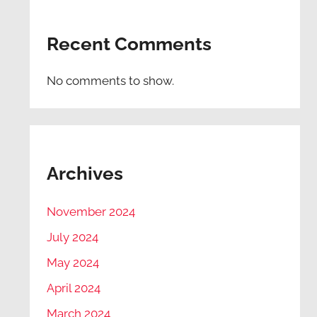
Recent Comments
No comments to show.
Archives
November 2024
July 2024
May 2024
April 2024
March 2024