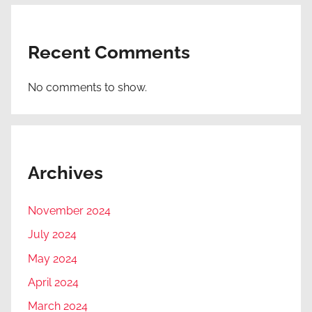
Recent Comments
No comments to show.
Archives
November 2024
July 2024
May 2024
April 2024
March 2024