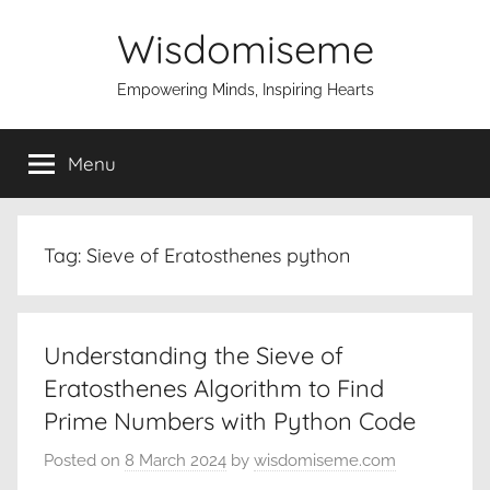
Skip
Wisdomiseme
to
content
Empowering Minds, Inspiring Hearts
Menu
Tag:
Sieve of Eratosthenes python
Understanding the Sieve of
Eratosthenes Algorithm to Find
Prime Numbers with Python Code
Posted on
8 March 2024
by
wisdomiseme.com