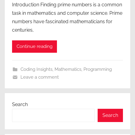
Introduction Finding prime numbers is a common
task in mathematics and computer science. Prime
numbers have fascinated mathematicians for
centuries,
Continue reading
Coding Insights
,
Mathematics
,
Programming
Leave a comment
Search
Search