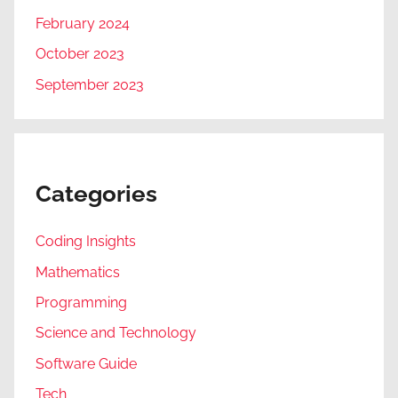
February 2024
October 2023
September 2023
Categories
Coding Insights
Mathematics
Programming
Science and Technology
Software Guide
Tech