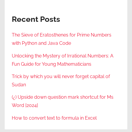
Recent Posts
The Sieve of Eratosthenes for Prime Numbers
with Python and Java Code
Unlocking the Mystery of Irrational Numbers: A
Fun Guide for Young Mathematicians
Trick by which you will never forget capital of
Sudan
(¿) Upside down question mark shortcut for Ms
Word [2024]
How to convert text to formula in Excel