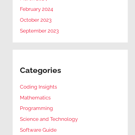
February 2024
October 2023
September 2023
Categories
Coding Insights
Mathematics
Programming
Science and Technology
Software Guide