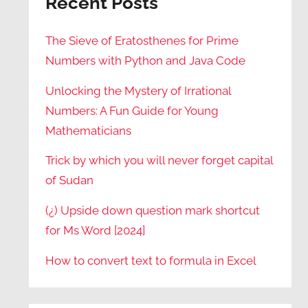
Recent Posts
The Sieve of Eratosthenes for Prime
Numbers with Python and Java Code
Unlocking the Mystery of Irrational
Numbers: A Fun Guide for Young
Mathematicians
Trick by which you will never forget capital
of Sudan
(¿) Upside down question mark shortcut
for Ms Word [2024]
How to convert text to formula in Excel