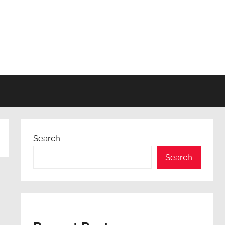
Search
Search