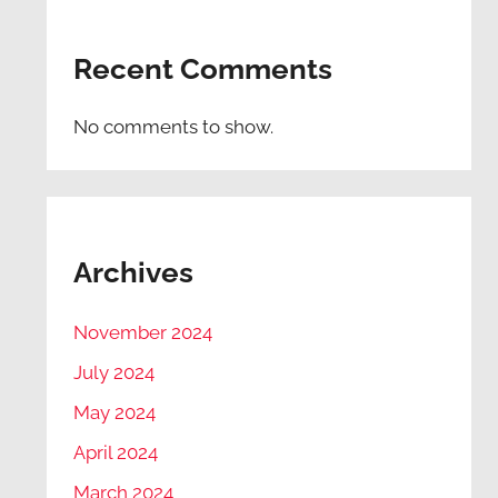
Recent Comments
No comments to show.
Archives
November 2024
July 2024
May 2024
April 2024
March 2024