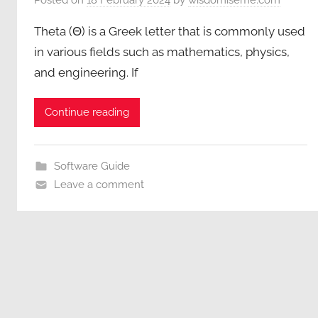
Theta (Θ) is a Greek letter that is commonly used
in various fields such as mathematics, physics,
and engineering. If
Continue reading
Software Guide
Leave a comment