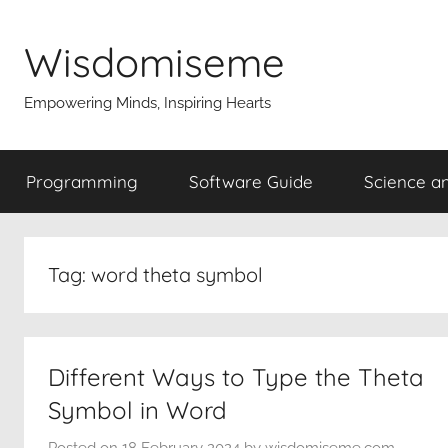
Skip
to
Wisdomiseme
content
Empowering Minds, Inspiring Hearts
Programming
Software Guide
Science a
Tag:
word theta symbol
Different Ways to Type the Theta
Symbol in Word
Posted on
18 February 2024
by
wisdomiseme.com