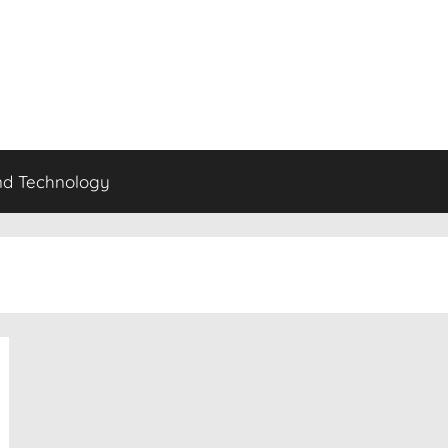
nd Technology